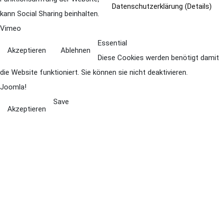
Datenschutzerklärung (Details)
kann Social Sharing beinhalten.
Vimeo
Essential
Akzeptieren
Ablehnen
Diese Cookies werden benötigt damit
die Website funktioniert. Sie können sie nicht deaktivieren.
Joomla!
Save
Akzeptieren