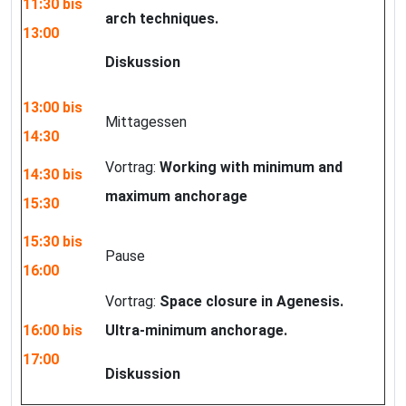
11:30 bis
arch techniques.
13:00
Diskussion
13:00 bis
Mittagessen
14:30
Vortrag:
Working with minimum and
14:30 bis
maximum anchorage
15:30
15:30 bis
Pause
16:00
Vortrag:
Space closure in Agenesis.
16:00 bis
Ultra-minimum anchorage.
17:00
Diskussion