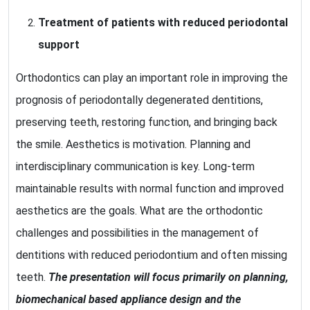
Treatment of patients with reduced periodontal
support
Orthodontics can play an important role in improving the
prognosis of periodontally degenerated dentitions,
preserving teeth, restoring function, and bringing back
the smile. Aesthetics is motivation. Planning and
interdisciplinary communication is key. Long-term
maintainable results with normal function and improved
aesthetics are the goals. What are the orthodontic
challenges and possibilities in the management of
dentitions with reduced periodontium and often missing
teeth.
The presentation will focus primarily on planning,
biomechanical based appliance design and the