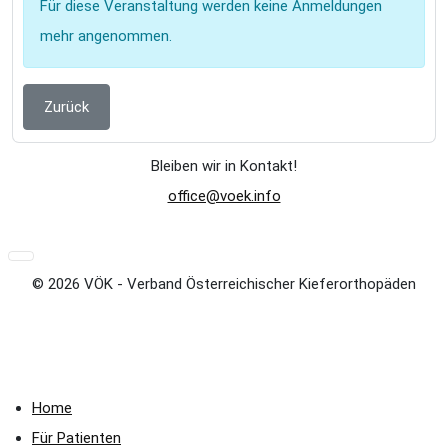
Für diese Veranstaltung werden keine Anmeldungen
mehr angenommen.
Zurück
Bleiben wir in Kontakt!
office@voek.info
© 2026 VÖK - Verband Österreichischer Kieferorthopäden
Home
Für Patienten