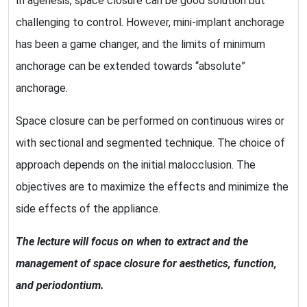
In agenesis, space closure can be good solution but
challenging to control. However, mini-implant anchorage
has been a game changer, and the limits of minimum
anchorage can be extended towards “absolute”
anchorage.
Space closure can be performed on continuous wires or
with sectional and segmented technique. The choice of
approach depends on the initial malocclusion. The
objectives are to maximize the effects and minimize the
side effects of the appliance.
The lecture will focus on when to extract and the
management of space closure for aesthetics, function,
and periodontium.