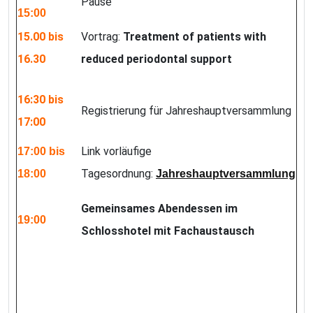
Pause
15:00
15.00 bis
Vortrag:
Treatment of patients with
16.30
reduced periodontal support
16:30 bis
Registrierung für Jahreshauptversammlung
17:00
Link vorläufige
17:00 bis
Tagesordnung:
18:00
Jahreshauptversammlung
Gemeinsames Abendessen im
19:00
Schlosshotel mit Fachaustausch