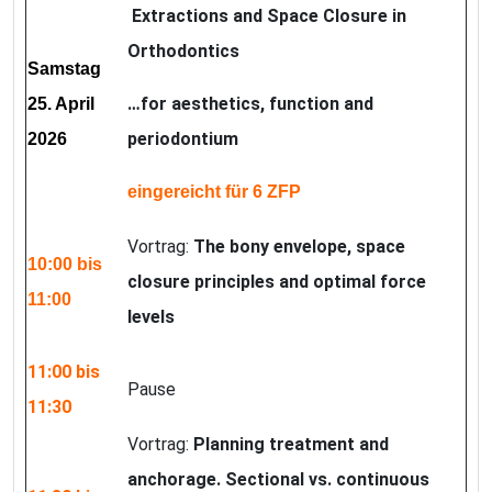
Extractions and Space Closure in
Orthodontics
Samstag
…for aesthetics, function and
25. April
periodontium
2026
eingereicht für 6 ZFP
Vortrag:
The bony envelope, space
10:00 bis
closure principles and optimal force
11:00
levels
11:00 bis
Pause
11:30
Vortrag:
Planning treatment and
anchorage. Sectional vs. continuous