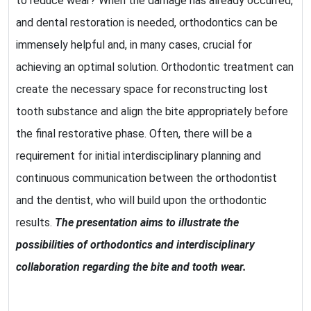
to reduce wear? When the damage has already occurred,
and dental restoration is needed, orthodontics can be
immensely helpful and, in many cases, crucial for
achieving an optimal solution. Orthodontic treatment can
create the necessary space for reconstructing lost
tooth substance and align the bite appropriately before
the final restorative phase. Often, there will be a
requirement for initial interdisciplinary planning and
continuous communication between the orthodontist
and the dentist, who will build upon the orthodontic
results.
The presentation aims to illustrate the
possibilities of orthodontics and interdisciplinary
collaboration regarding the bite and tooth wear.