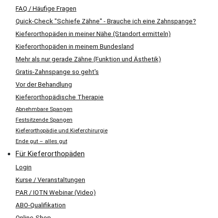
FAQ / Häufige Fragen
Quick-Check "Schiefe Zähne" - Brauche ich eine Zahnspange?
Kieferorthopäden in meiner Nähe (Standort ermitteln)
Kieferorthopäden in meinem Bundesland
Mehr als nur gerade Zähne (Funktion und Ästhetik)
Gratis-Zahnspange so geht's
Vor der Behandlung
Kieferorthopädische Therapie
Abnehmbare Spangen
Festsitzende Spangen
Kieferorthopädie und Kieferchirurgie
Ende gut – alles gut
Für Kieferorthopäden
Login
Kurse / Veranstaltungen
PAR / IOTN Webinar (Video)
ABO-Qualifikation
Online-Shop