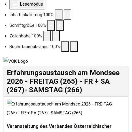
Lesemodus
Inhaltsskalierung
100
%
Schriftgröße
100
%
Zeilenhöhe
100
%
Buchstabenabstand
100
%
Erfahrungsaustausch am Mondsee
2026 - FREITAG (265) - FR + SA
(267)- SAMSTAG (266)
Veranstaltung des Verbandes Österreichischer