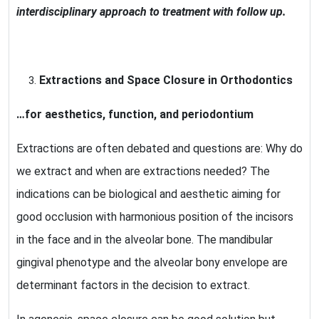
interdisciplinary approach to treatment with follow up.
Extractions and Space Closure in Orthodontics
…for aesthetics, function, and periodontium
Extractions are often debated and questions are: Why do
we extract and when are extractions needed? The
indications can be biological and aesthetic aiming for
good occlusion with harmonious position of the incisors
in the face and in the alveolar bone. The mandibular
gingival phenotype and the alveolar bony envelope are
determinant factors in the decision to extract.