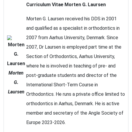
Curriculum Vitae Morten G. Laursen
Morten G. Laursen received his DDS in 2001
and qualified as a specialist in orthodontics in
2007 from Aarhus University, Denmark. Since
2007, Dr Laursen is employed part time at the
Section of Orthodontics, Aarhus University,
where he is involved in teaching of pre- and
Morten
post-graduate students and director of the
G.
International Short-Term Course in
Laursen
Orthodontics. He runs a private office limited to
orthodontics in Aarhus, Denmark. He is active
member and secretary of the Angle Society of
Europe 2023-2026.