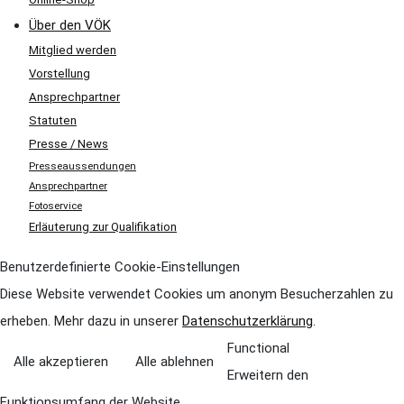
Über den VÖK
Mitglied werden
Vorstellung
Ansprechpartner
Statuten
Presse / News
Presseaussendungen
Ansprechpartner
Fotoservice
Erläuterung zur Qualifikation
Benutzerdefinierte Cookie-Einstellungen
Diese Website verwendet Cookies um anonym Besucherzahlen zu
erheben. Mehr dazu in unserer
Datenschutzerklärung
.
Functional
Alle akzeptieren
Alle ablehnen
Erweitern den
Funktionsumfang der Website,