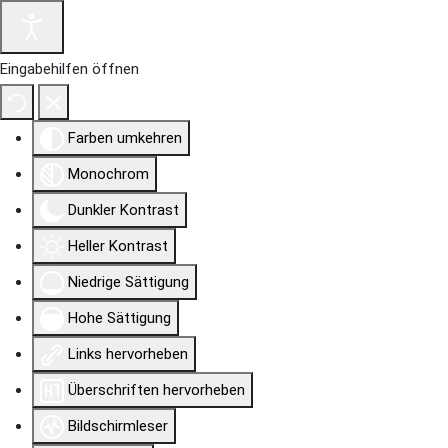
Eingabehilfen öffnen
Farben umkehren
Monochrom
Dunkler Kontrast
Heller Kontrast
Niedrige Sättigung
Hohe Sättigung
Links hervorheben
Überschriften hervorheben
Bildschirmleser