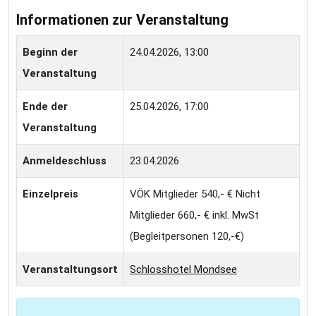
Informationen zur Veranstaltung
Beginn der
24.04.2026, 13:00
Veranstaltung
Ende der
25.04.2026, 17:00
Veranstaltung
Anmeldeschluss
23.04.2026
Einzelpreis
VÖK Mitglieder 540,- € Nicht
Mitglieder 660,- € inkl. MwSt
(Begleitpersonen 120,-€)
Veranstaltungsort
Schlosshotel Mondsee