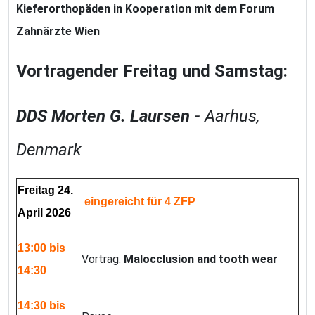
Kieferorthopäden
in Kooperation mit dem Forum
Zahnärzte Wien
Vortragender Freitag und Samstag:
DDS
Morten G. Laursen -
Aarhus,
Denmark
Freitag 24.
eingereicht für 4 ZFP
April 2026
13:00 bis
Vortrag:
Malocclusion and tooth wear
14:30
14:30 bis