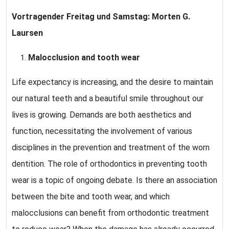
Vortragender Freitag und Samstag:
Morten G.
Laursen
Malocclusion and tooth wear
Life expectancy is increasing, and the desire to maintain
our natural teeth and a beautiful smile throughout our
lives is growing. Demands are both aesthetics and
function, necessitating the involvement of various
disciplines in the prevention and treatment of the worn
dentition. The role of orthodontics in preventing tooth
wear is a topic of ongoing debate. Is there an association
between the bite and tooth wear, and which
malocclusions can benefit from orthodontic treatment